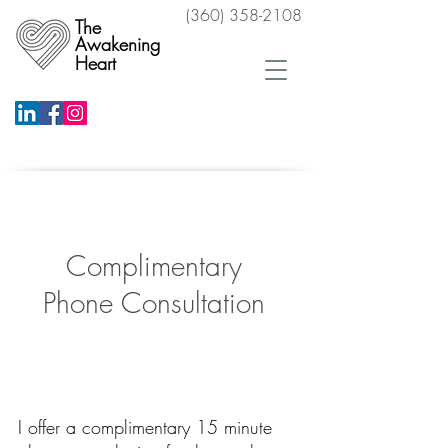
(360) 358-2108
The
Awakening
Heart
Schedule a Free Phone Consultation
Complimentary
Phone Consultation
Schedule a Free Phone Consultation
I offer a complimentary 15 minute