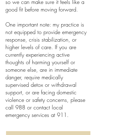
so we can make sure it feels like a
good fit before moving forward.
One important note: my practice is
not equipped to provide emergency
response, crisis stabilization, or
higher levels of care. If you are
currently experiencing active
thoughts of harming yourself or
someone else, are in immediate
danger, require medically
supervised detox or withdrawal
support, or are facing domestic
violence or safety concerns, please
call 988 or contact local
emergency services at 911.