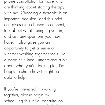
phone consultation for those who
are thinking about starting therapy
with me. Choosing a therapist is an
important decision, and this brief
call gives us a chance to connect,
talk about what’s bringing you in,
and ask any questions you may
have. It also gives you an
opportunity to get a sense of
whether working together feels like
a good fit. Once I understand a bit
about what you’re looking for, I’m
happy to share how I might be
able to help.
If you’re interested in working
together, please begin by
scheduling this initial consultation