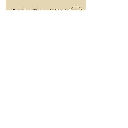
The
Awakening