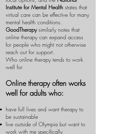
Institute for Mental Health
states that
virtual care can be effective for many
mental health conditions.
GoodTherapy
similarly notes that
online therapy can expand access
for people who might not otherwise
reach out for support.
Who online therapy tends to work
well for
Online therapy often works
well for adults who:
have full lives and want therapy to
be sustainable
live outside of Olympia but want to
work with me specifically