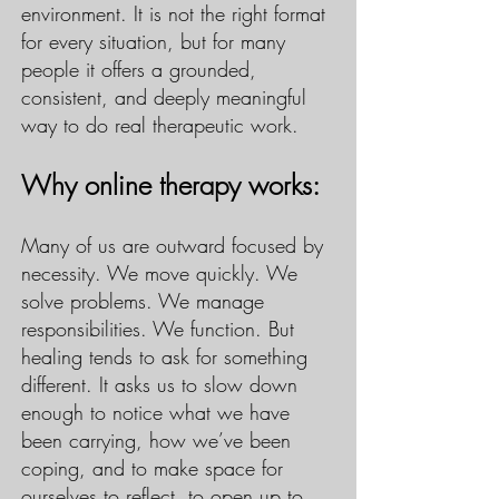
environment. It is not the right format
for every situation, but for many
people it offers a grounded,
consistent, and deeply meaningful
way to do real therapeutic work.
Why online therapy works:
Many of us are outward focused by
necessity. We move quickly. We
solve problems. We manage
responsibilities. We function. But
healing tends to ask for something
different. It asks us to slow down
enough to notice what we have
been carrying, how we’ve been
coping, and to make space for
ourselves to reflect, to open up to