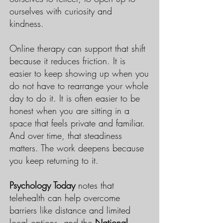
ourselves with curiosity and
kindness.
Online therapy can support that shift
because it reduces friction. It is
easier to keep showing up when you
do not have to rearrange your whole
day to do it. It is often easier to be
honest when you are sitting in a
space that feels private and familiar.
And over time, that steadiness
matters. The work deepens because
you keep returning to it.
Psychology Today
notes that
telehealth can help overcome
barriers like distance and limited
local options, and the
National