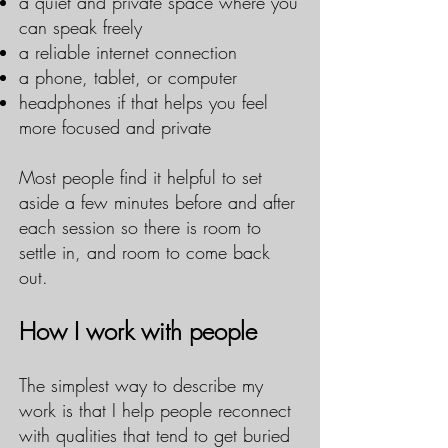
a quiet and private space where you
can speak freely
a reliable internet connection
a phone, tablet, or computer
headphones if that helps you feel
more focused and private
Most people find it helpful to set
aside a few minutes before and after
each session so there is room to
settle in, and room to come back
out.
How I work with people
The simplest way to describe my
work is that I help people reconnect
with qualities that tend to get buried