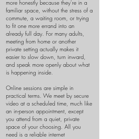
more honestly because they’re in a
familiar space, without the stress of a
commute, a waiting room, or trying
to fit one more errand into an
already full day. For many adults,
meeting from home or another
private setting actually makes it
easier to slow down, turn inward,
and speak more openly about what
is happening inside.
Online sessions are simple in
practical terms. We meet by secure
video at a scheduled time, much like
an in-person appointment, except
you attend from a quiet, private
space of your choosing. All you
need is a reliable internet