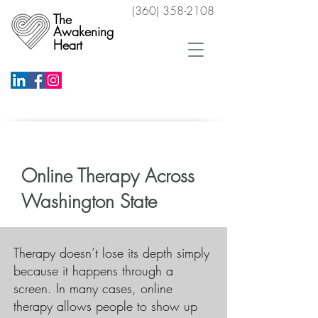
(360) 358-2108
The
Awakening
Heart
Schedule a Free Phone Consultation
Online Therapy Across
Washington State
​Therapy doesn’t lose its depth simply
because it happens through a
screen. In many cases, online
therapy allows people to show up