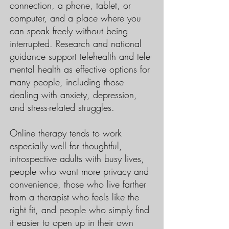
connection, a phone, tablet, or
computer, and a place where you
can speak freely without being
interrupted. Research and national
guidance support telehealth and tele-
mental health as effective options for
many people, including those
dealing with anxiety, depression,
and stress-related struggles.
Online therapy tends to work
especially well for thoughtful,
introspective adults with busy lives,
people who want more privacy and
convenience, those who live farther
from a therapist who feels like the
right fit, and people who simply find
it easier to open up in their own