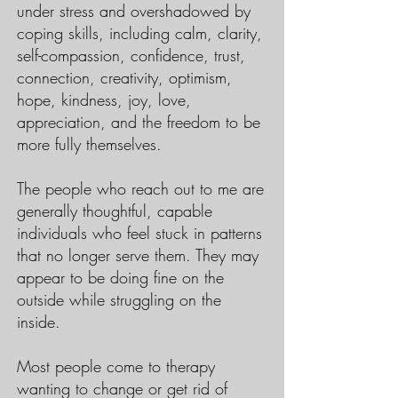
under stress and overshadowed by
coping skills, including calm, clarity,
self-compassion, confidence, trust,
connection, creativity, optimism,
hope, kindness, joy, love,
appreciation, and the freedom to be
more fully themselves.
The people who reach out to me are
generally thoughtful, capable
individuals who feel stuck in patterns
that no longer serve them. They may
appear to be doing fine on the
outside while struggling on the
inside.
Most people come to therapy
wanting to change or get rid of