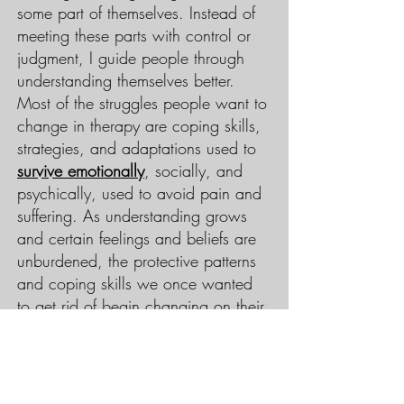
some part of themselves. Instead of
meeting these parts with control or
judgment, I guide people through
understanding themselves better.
Most of the struggles people want to
change in therapy are coping skills,
strategies, and adaptations used to
survive emotionally
, socially, and
psychically, used to avoid pain and
suffering. As understanding grows
and certain feelings and beliefs are
unburdened, the protective patterns
and coping skills we once wanted
to get rid of begin changing on their
own.
If you would like a more in-depth
overview of how therapy works, you