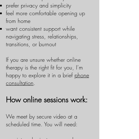
prefer privacy and simplicity
feel more comfortable opening up
from home
want consistent support while
navigating stress, relationships,
transitions, or burnout
If you are unsure whether online
therapy is the right fit for you, I’m
happy to explore it in a brief
phone
consultation
.
How online sessions work:
We meet by secure video at a
scheduled time. You will need: