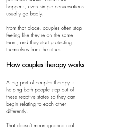
happens, even simple conversations
usually go badly.
From that place, couples often stop
feeling like they’re on the same
team, and they start protecting
themselves from the other.
How couples therapy works
A big part of couples therapy is
helping both people step out of
these reactive states so they can
begin relating to each other
differently.
That doesn't mean ignoring real