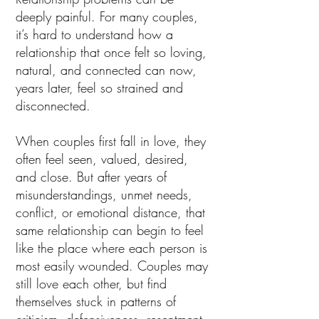
deeply painful. For many couples,
it’s hard to understand how a
relationship that once felt so loving,
natural, and connected can now,
years later, feel so strained and
disconnected.
When couples first fall in love, they
often feel seen, valued, desired,
and close. But after years of
misunderstandings, unmet needs,
conflict, or emotional distance, that
same relationship can begin to feel
like the place where each person is
most easily wounded. Couples may
still love each other, but find
themselves stuck in patterns of