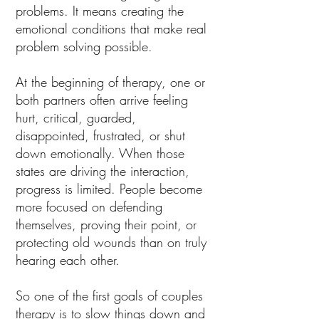
problems. It means creating the
emotional conditions that make real
problem solving possible.
At the beginning of therapy, one or
both partners often arrive feeling
hurt, critical, guarded,
disappointed, frustrated, or shut
down emotionally. When those
states are driving the interaction,
progress is limited. People become
more focused on defending
themselves, proving their point, or
protecting old wounds than on truly
hearing each other.
So one of the first goals of couples
therapy is to slow things down and