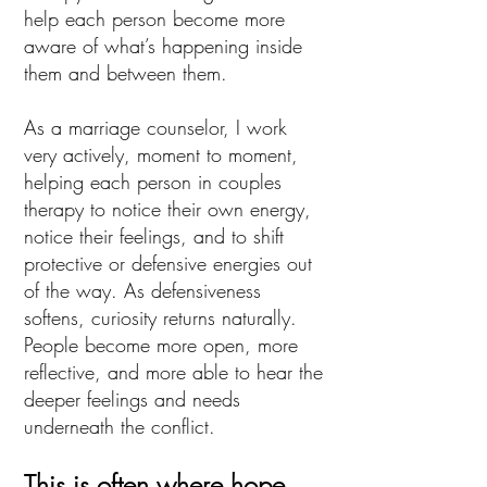
help each person become more
aware of what’s happening inside
them and between them.
As a marriage counselor, I work
very actively, moment to moment,
helping each person in couples
therapy to notice their own energy,
notice their feelings, and to shift
protective or defensive energies out
of the way. As defensiveness
softens, curiosity returns naturally.
People become more open, more
reflective, and more able to hear the
deeper feelings and needs
underneath the conflict.
This is often where hope