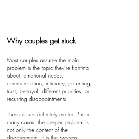
Why couples get stuck
Most couples assume the main
problem is the topic they’re fighting
about: emotional needs,
communication, intimacy, parenting,
trust, betrayal, different priorities, or
recurring disappointments.
Those issues definitely matter. But in
many cases, the deeper problem is
not only the content of the
disagreement, it is the process