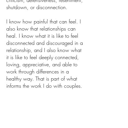
criticism, defensiveness, resentment,
shutdown, or disconnection.
I know how painful that can feel. I
also know that relationships can
heal. I know what it is like to feel
disconnected and discouraged in a
relationship, and I also know what
it is like to feel deeply connected,
loving, appreciative, and able to
work through differences in a
healthy way. That is part of what
informs the work I do with couples.