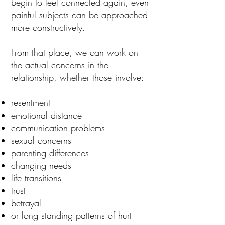
begin to feel connected again, even
painful subjects can be approached
more constructively.
From that place, we can work on
the actual concerns in the
relationship, whether those involve:
resentment
emotional distance
communication problems
sexual concerns
parenting differences
changing needs
life transitions
trust
betrayal
or long standing patterns of hurt