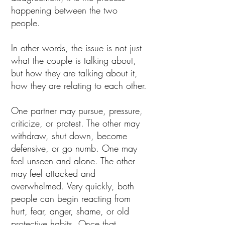
happening between the two
people.
In other words, the issue is not just
what the couple is talking about,
but how they are talking about it,
how they are relating to each other.
One partner may pursue, pressure,
criticize, or protest. The other may
withdraw, shut down, become
defensive, or go numb. One may
feel unseen and alone. The other
may feel attacked and
overwhelmed. Very quickly, both
people can begin reacting from
hurt, fear, anger, shame, or old
protective habits. Once that