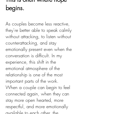
begins.
As couples become less reactive,
they’re better able to speak calmly
without attacking, to listen without
counterattacking, and stay
emotionally present even when the
conversation is difficult. In my
experience, this shift in the
emotional atmosphere of the
relationship is one of the most
important parts of the work.
When a couple can begin to feel
connected again, when they can
stay more open hearted, more
respectful, and more emotionally
available to each other, the