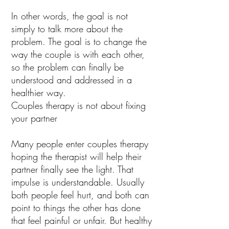
In other words, the goal is not
simply to talk more about the
problem. The goal is to change the
way the couple is with each other,
so the problem can finally be
understood and addressed in a
healthier way.
Couples therapy is not about fixing
your partner
Many people enter couples therapy
hoping the therapist will help their
partner finally see the light. That
impulse is understandable. Usually
both people feel hurt, and both can
point to things the other has done
that feel painful or unfair. But healthy