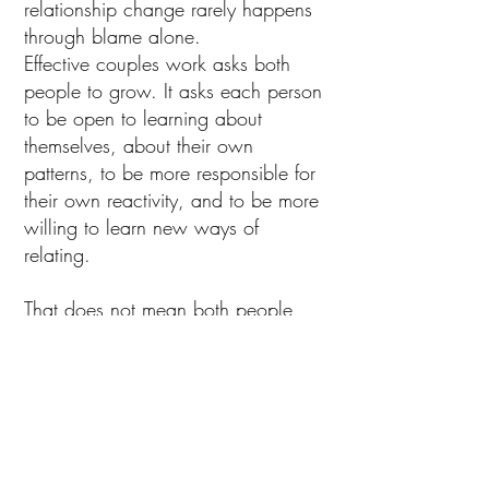
relationship change rarely happens
through blame alone.
Effective couples work asks both
people to grow. It asks each person
to be open to learning about
themselves, about their own
patterns, to be more responsible for
their own reactivity, and to be more
willing to learn new ways of
relating.
That does not mean both people
are always equally responsible for
every problem. It means that lasting
relational health usually depends on
both partners becoming more
aware, more emotionally mature,
and more capable of staying