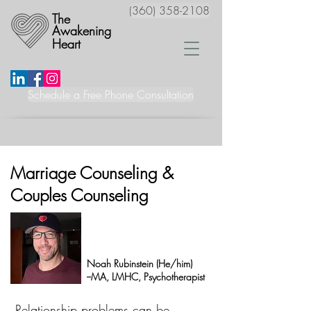
(360) 358-2108
The
Awakening
Heart
Schedule a Free Phone Consultation
Marriage Counseling &
Couples Counseling
Noah Rubinstein (He/him)
--MA, LMHC, Psychotherapist
Relationship problems can be