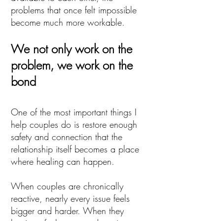
problems that once felt impossible
become much more workable.
We not only work on the
problem, we work on the
bond
One of the most important things I
help couples do is restore enough
safety and connection that the
relationship itself becomes a place
where healing can happen.
When couples are chronically
reactive, nearly every issue feels
bigger and harder. When they