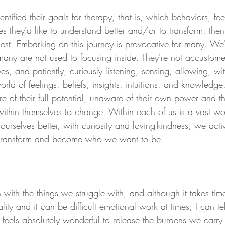
tified their goals for therapy, that is, which behaviors, feel
s they'd like to understand better and/or to transform, then
nest. Embarking on this journey is provocative for many. We
many are not used to focusing inside. They're not accustom
es, and patiently, curiously listening, sensing, allowing, wi
orld of feelings, beliefs, insights, intuitions, and knowledge
 of their full potential, unaware of their own power and t
within themselves to change. Within each of us is a vast wo
rselves better, with curiosity and loving-kindness, we acti
to transform and become who we want to be.
with the things we struggle with, and although it takes tim
lity and it can be difficult emotional work at times, I can te
 feels absolutely wonderful to release the burdens we carry 