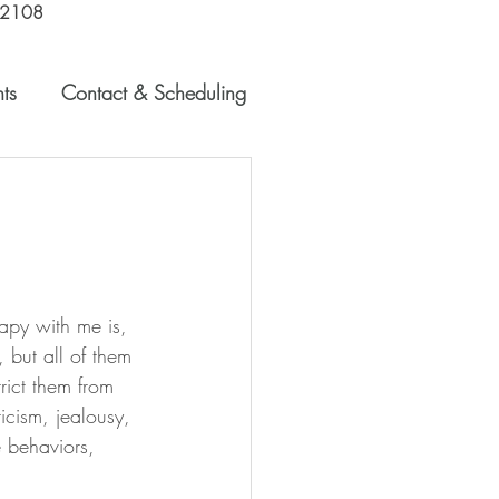
-2108
Schedule a Free Consultation
ts
Contact & Scheduling
apy with me is, 
 but all of them 
rict them from 
ticism, jealousy, 
e behaviors, 