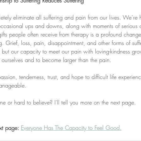
ship to Suffering Reduces Suffering
tely eliminate all suffering and pain from our lives. We’re
occasional ups and downs, along with moments of serious 
fts people often receive from therapy is a profound change 
ng. Grief, loss, pain, disappointment, and other forms of suff
, but our capacity to meet our pain with loving-kindness gr
 ourselves and to become larger than the pain.
on, tenderness, trust, and hope to difficult life experienc
manageable.
agine or hard to believe? I'll tell you more on the next page.
xt page: 
Everyone Has The Capacity to Feel Good.