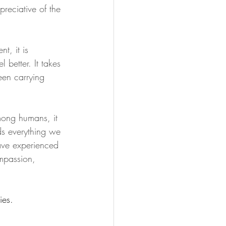
preciative of the 
t, it is 
 better. It takes 
been carrying 
among humans, it 
lds everything we 
have experienced 
ompassion, 
ies.