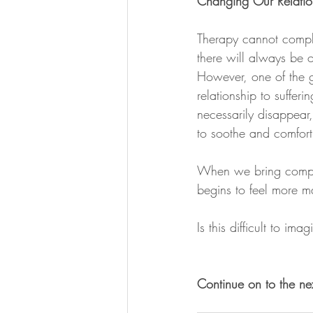
Changing Our Relation
Therapy cannot comple
there will always be 
However, one of the gi
relationship to sufferi
necessarily disappear
to soothe and comfort
When we bring compassi
begins to feel more 
Is this difficult to im
Continue on to the ne