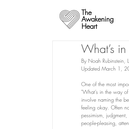
The
Awakening
Heart
What’s in
By Noah Rubinstein,
Updated March 1, 2
One of the most impor
"What’s in the way of 
involve naming the beh
feeling okay. Often na
pessimism, judgment, i
people-pleasing, atte