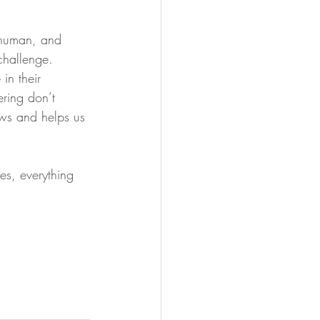
 human, and 
challenge. 
in their 
ering don’t 
ows and helps us 
es, everything 