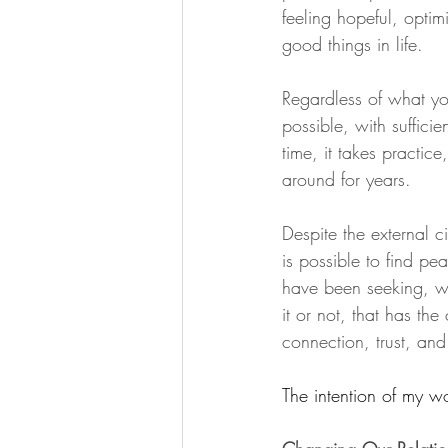
feeling hopeful, optim
good things in life.
Regardless of what you
possible, with sufficie
time, it takes practic
around for years.
Despite the external c
is possible to find pe
have been seeking, wh
it or not, that has th
connection, trust, and
The intention of my wo