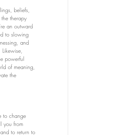
ings, beliefs, 
 the therapy 
're an outward 
ed to slowing 
tnessing, and 
. Likewise, 
he powerful 
rld of meaning, 
vate the 
e to change 
ll you from 
and to return to 