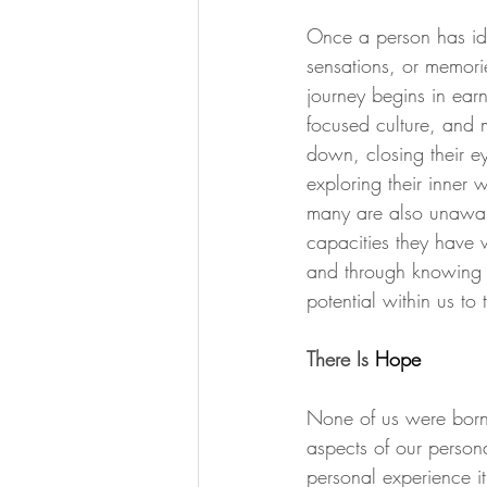
Once a person has iden
sensations, or memorie
journey begins in ear
focused culture, and 
down, closing their ey
exploring their inner w
many are also unaware
capacities they have 
and through knowing ou
potential within us 
There Is 
Hope
None of us were born 
aspects of our persona
personal experience it