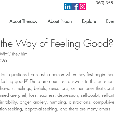
(360) 358
About Therapy
About Noah
Explore
Even
 the Way of Feeling Good?
 LMHC (he/him) 
026
tant questions I can ask a person when they first begin ther
feeling good?" There are countless answers to this question,
aviors, feelings, beliefs, sensations, or memories that const
med are grief, loss, sadness, depression, self-doubt, self-cri
rritability, anger, anxiety, numbing, distractions, compulsiv
ntion-seeking, approval-seeking, and there are many others.