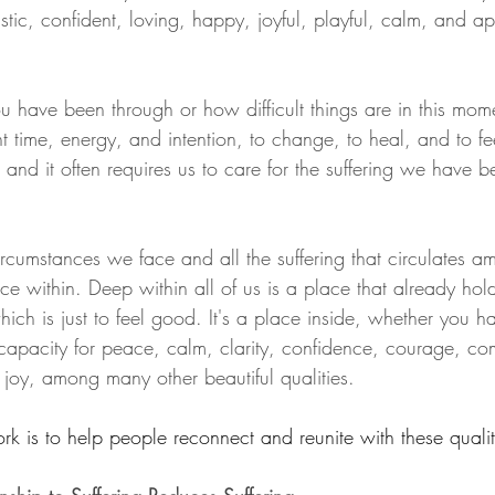
istic, confident, loving, happy, joyful, playful, calm, and ap
 have been through or how difficult things are in this momen
nt time, energy, and intention, to change, to heal, and to feel
e, and it often requires us to care for the suffering we have 
ircumstances we face and all the suffering that circulates 
ace within. Deep within all of us is a place that already ho
ich is just to feel good. It's a place inside, whether you 
e capacity for peace, calm, clarity, confidence, courage, c
 joy, among many other beautiful qualities.
rk is to help people reconnect and reunite with these qualit